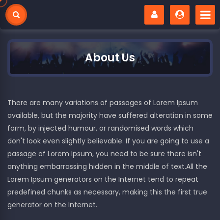
About Us
There are many variations of passages of Lorem Ipsum
available, but the majority have suffered alteration in some
form, by injected humour, or randomised words which
don't look even slightly believable. If you are going to use a
passage of Lorem Ipsum, you need to be sure there isn't
anything embarrassing hidden in the middle of text.All the
Lorem Ipsum generators on the Internet tend to repeat
predefined chunks as necessary, making this the first true
generator on the Internet.