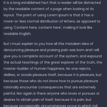
It is a long established fact that a reader will be distracted
by the readable content of a page when looking at its
layout. The point of using Lorem Ipsum is that it has a
more-or-less normal distribution of letters, as opposed to
using 'Content here, content here', making it look like
readable English.
But I must explain to you how all this mistaken idea of
denouncing pleasure and praising pain was born and I will
give you a complete account of the system, and expound
the actual teachings of the great explorer of the truth, the
master-builder of human happiness. No one rejects,
dislikes, or avoids pleasure itself, because it is pleasure, but
because those who do not know how to pursue pleasure
rationally encounter consequences that are extremely
painful. Nor again is there anyone who loves or pursues or
desires to obtain pain of itself, because it is pain, but
because occasionally circumstances occur in which toil