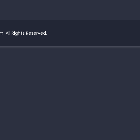
. All Rights Reserved.