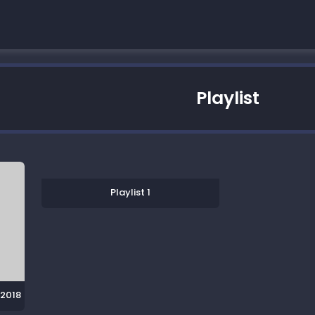
Playlist
Playlist 1
 2018