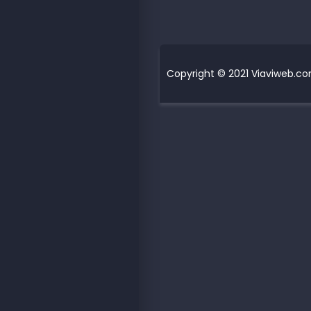
Copyright © 2021 Viaviweb.com