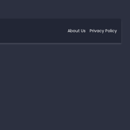
About Us
Privacy Policy