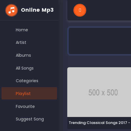
Home
Artist
Albums
All Songs
Categories
Playlist
Favourite
Suggest Song
Trending Classical Songs 2017 -