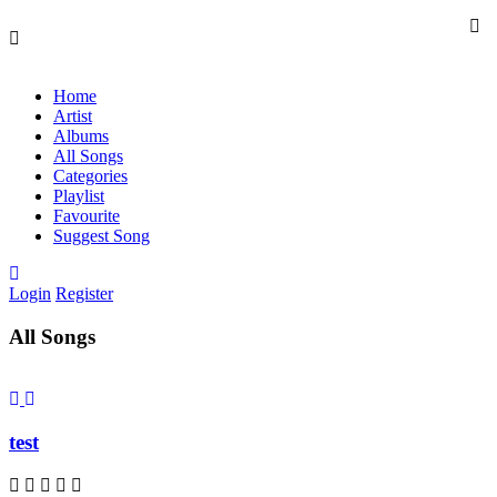
Home
Artist
Albums
All Songs
Categories
Playlist
Favourite
Suggest Song
Login
Register
All Songs
test