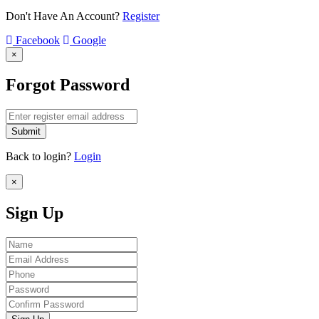
Don't Have An Account?
Register
Facebook
Google
×
Forgot Password
Submit
Back to login?
Login
×
Sign Up