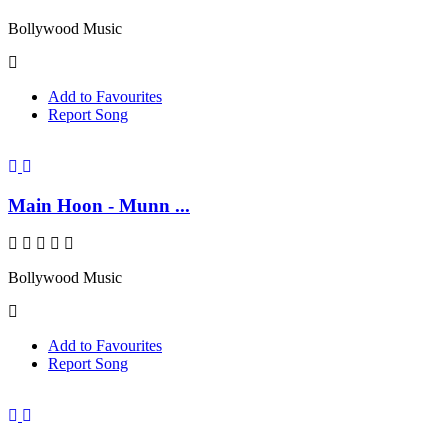
Bollywood Music
Add to Favourites
Report Song
Main Hoon - Munn ...
Bollywood Music
Add to Favourites
Report Song