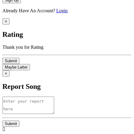
Sign Up
Already Have An Account?
Login
×
Rating
Thank you for Rating
Submit
Maybe Latter
×
Report Song
Submit