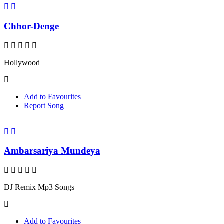
Chhor-Denge
Hollywood
Add to Favourites
Report Song
Ambarsariya Mundeya
DJ Remix Mp3 Songs
Add to Favourites