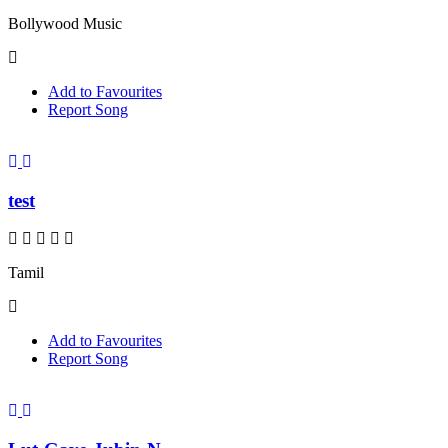
Bollywood Music
Add to Favourites
Report Song
test
Tamil
Add to Favourites
Report Song