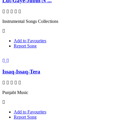
Lut-Gaye-Jubin-N ...
Instrumental Songs Collections
Add to Favourites
Report Song
Issaq-Issaq-Tera
Punjabi Music
Add to Favourites
Report Song