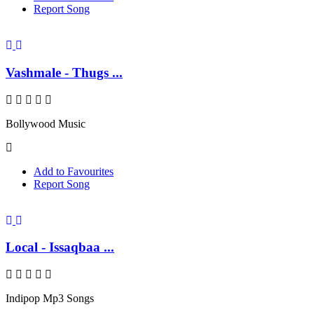
Report Song
Vashmale - Thugs ...
Bollywood Music
Add to Favourites
Report Song
Local - Issaqbaa ...
Indipop Mp3 Songs