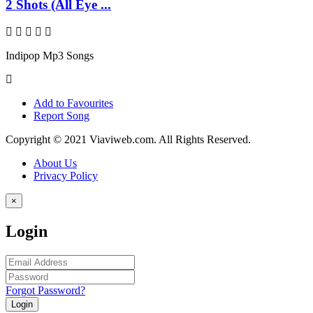
2 Shots (All Eye ...
Indipop Mp3 Songs
Add to Favourites
Report Song
Copyright © 2021 Viaviweb.com. All Rights Reserved.
About Us
Privacy Policy
×
Login
Forgot Password?
Login