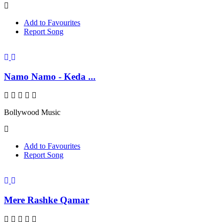
Add to Favourites
Report Song
Namo Namo - Keda ...
Bollywood Music
Add to Favourites
Report Song
Mere Rashke Qamar