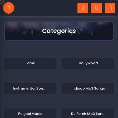
Categories
Tamil
Hollywood
Instrumental Songs Collections
Indipop Mp3 Songs
Punjabi Music
DJ Remix Mp3 Songs