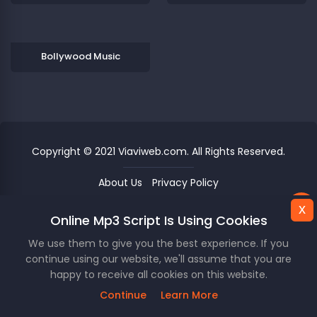
Bollywood Music
Copyright © 2021 Viaviweb.com. All Rights Reserved.
About Us
Privacy Policy
x
x
Online Mp3 Script Is Using Cookies
This Website Is Using Cookies.
Unknown
00
/
00
We use them to give you the best experience. If you
We use them to give you the best experience. If you
continue using our website, we'll assume that you are
continue using our website, we'll assume that you are
happy to receive all cookies on this website.
happy to receive all cookies on this website.
skip_previous
play_arrow
skip_next
repeat
queue_music
star_border
Continue
Continue
Learn More
Learn More