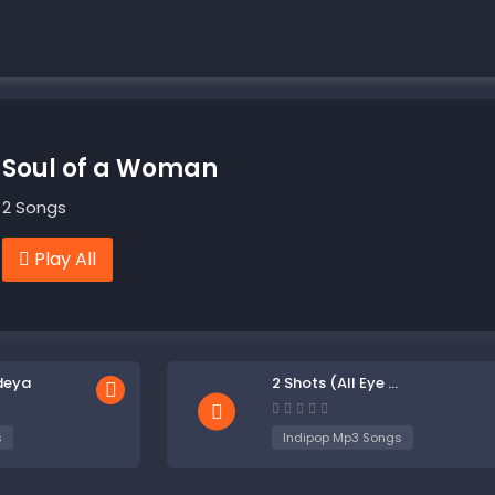
Soul of a Woman
2 Songs
Play All
deya
2 Shots (All Eye ...
s
Indipop Mp3 Songs