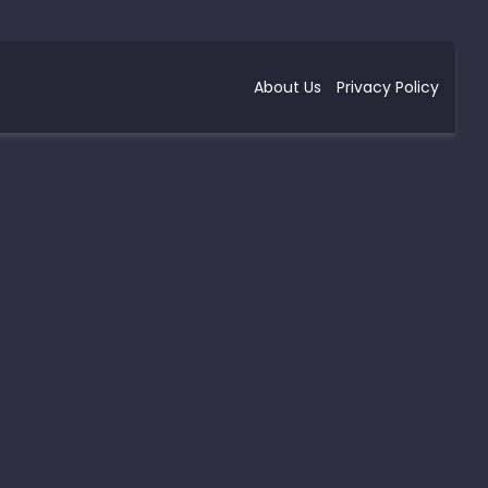
About Us
Privacy Policy