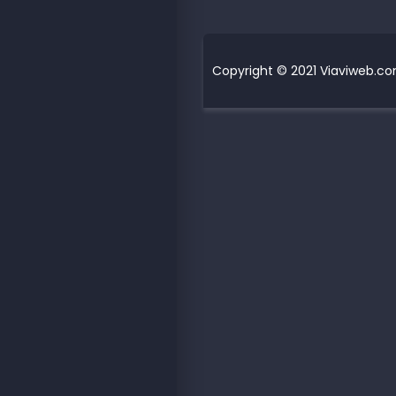
Copyright © 2021 Viaviweb.com