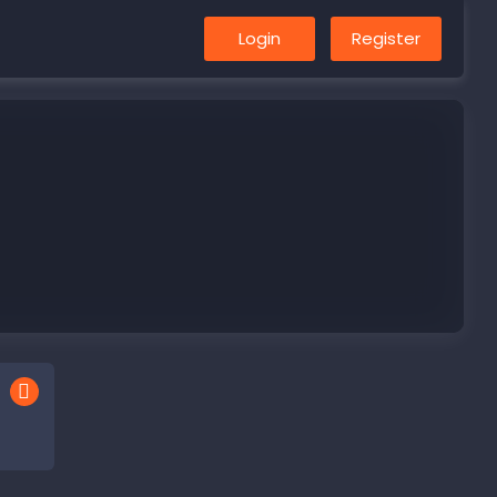
Login
Register