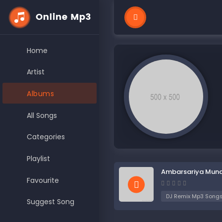
Home
Artist
Albums
All Songs
Categories
Playlist
Ambarsariya Mun
Favourite
DJ Remix Mp3 Song
Suggest Song