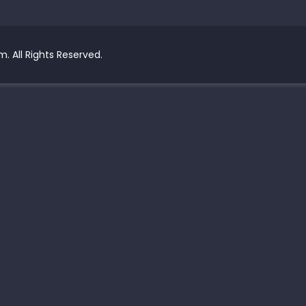
. All Rights Reserved.