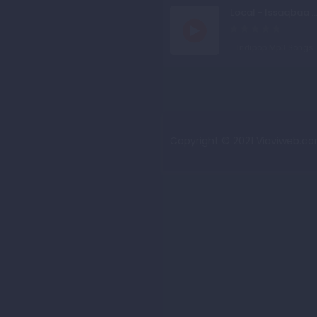
Local - Issaqbaa ..
Indipop Mp3 Songs
Copyright © 2021 Viaviweb.com