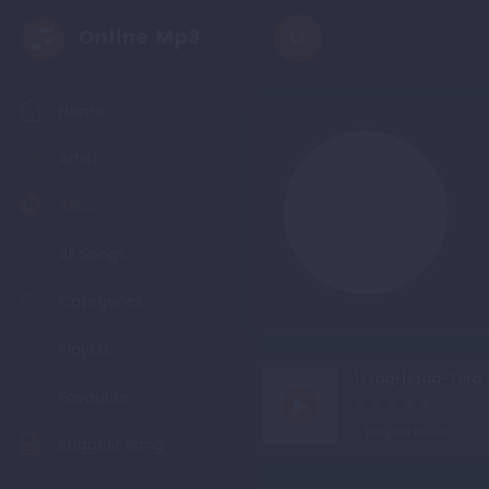
Home
Artist
Albums
All Songs
Categories
Playlist
Issaq-Issaq-Tera
Favourite
Punjabi Music
Suggest Song