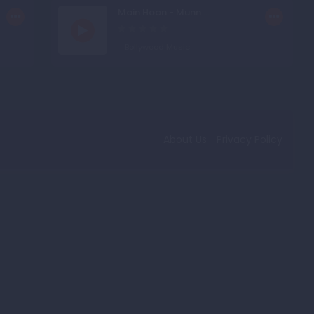
Main Hoon - Munn ...
Bollywood Music
About Us
Privacy Policy