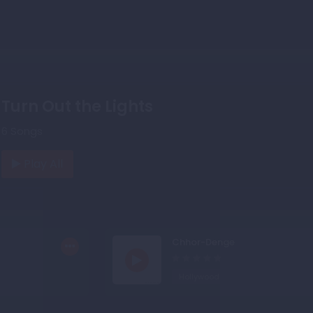
Turn Out the Lights
6 Songs
Play All
Chhor-Denge
Hollywood