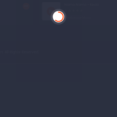
.
Namo Namo - Keda ...
Bollywood Music
. All Rights Reserved.