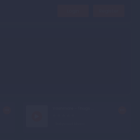
Login
Register
Vashmale - Thugs ...
Bollywood Music