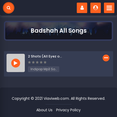
Badshah All Songs
2 Shots (All Eyez on Me)
Indipop Mp3 Songs
Copyright © 2021 Viaviweb.com. All Rights Reserved.
About Us
Privacy Policy