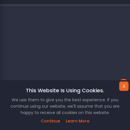
x
This Website Is Using Cookies.
We use them to give you the best experience. If you
continue using our website, we'll assume that you are
happy to receive all cookies on this website.
Continue
Learn More