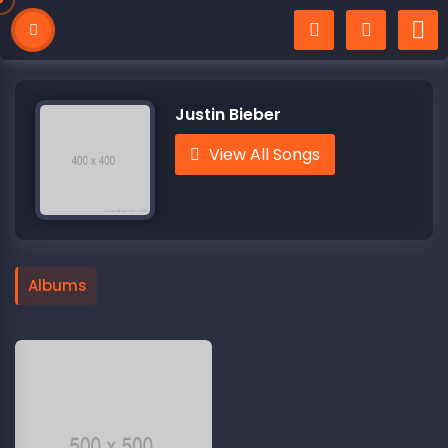
Justin Bieber
View All Songs
Albums