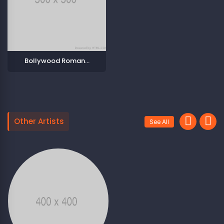
Bollywood Romantic Songs
Other Artists
See All