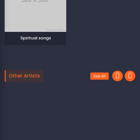
Spiritual songs
Other Artists
See All