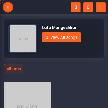
Lata Mangeshkar
View All Songs
Albums