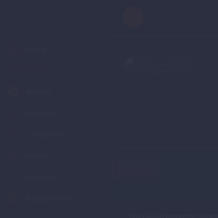
Home
Artist
Albums
All Songs
Categories
Playlist
Albums
Favourite
Suggest Song
Bollywood Romantic Songs