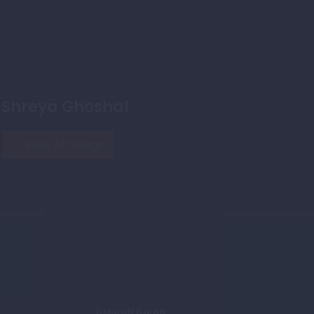
Shreya Ghoshal
View All Songs
Gujarati Garba