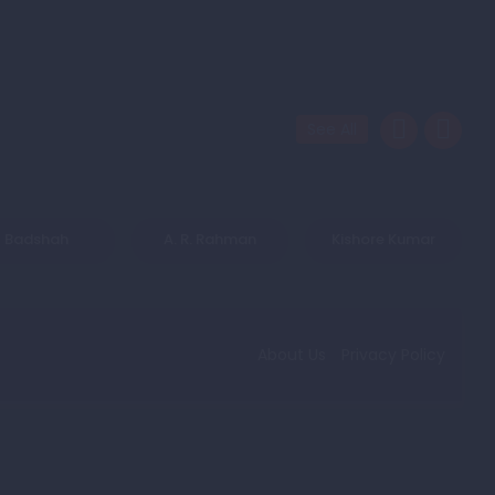
See All
Badshah
A. R. Rahman
Kishore Kumar
About Us
Privacy Policy