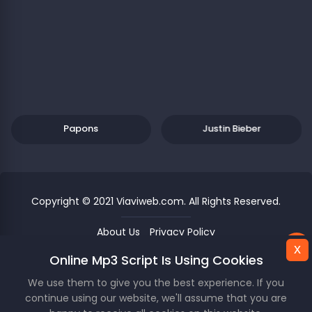
Papons
Justin Bieber
Copyright © 2021 Viaviweb.com. All Rights Reserved.
About Us
Privacy Policy
x
x
Online Mp3 Script Is Using Cookies
This Website Is Using Cookies.
Unknown
00
/
00
We use them to give you the best experience. If you
We use them to give you the best experience. If you
continue using our website, we'll assume that you are
continue using our website, we'll assume that you are