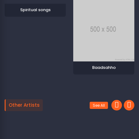
Spiritual songs
Baadsahho
Other Artists
See All