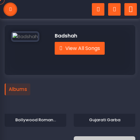
Badshah
View All Songs
Albums
Bollywood Romantic Songs
Gujarati Garba